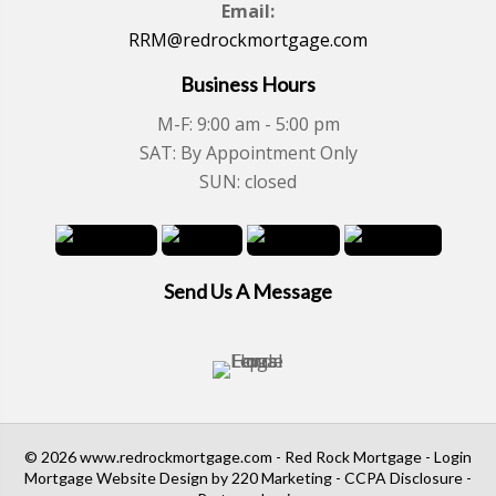
Email:
RRM@redrockmortgage.com
Business Hours
M-F: 9:00 am - 5:00 pm
SAT: By Appointment Only
SUN: closed
Send Us A Message
© 2026 www.redrockmortgage.com - Red Rock Mortgage - Login
Mortgage Website Design
by 220 Marketing -
CCPA Disclosure
-