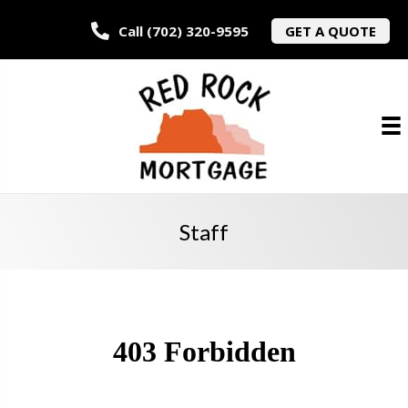
Call (702) 320-9595
GET A QUOTE
Staff