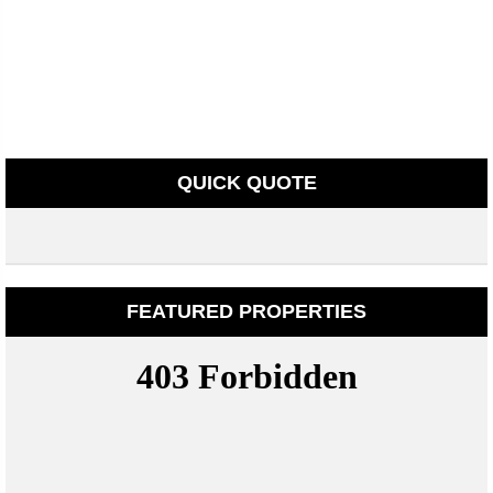
QUICK QUOTE
FEATURED PROPERTIES