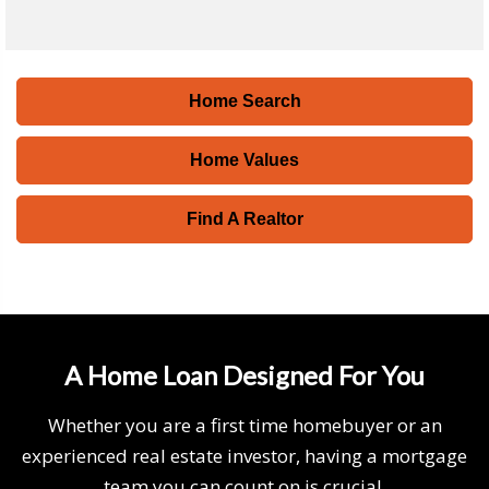
Home Search
Home Values
Find A Realtor
A Home Loan Designed For You
Whether you are a first time homebuyer or an
experienced real estate investor, having a mortgage
team you can count on is crucial.