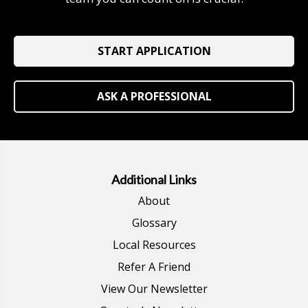
START APPLICATION
ASK A PROFESSIONAL
Additional Links
About
Glossary
Local Resources
Refer A Friend
View Our Newsletter