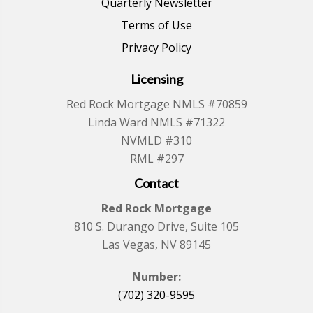
Quarterly Newsletter
Terms of Use
Privacy Policy
Licensing
Red Rock Mortgage NMLS #70859
Linda Ward NMLS #71322
NVMLD #310
RML #297
Contact
Red Rock Mortgage
810 S. Durango Drive, Suite 105
Las Vegas, NV 89145
Number:
(702) 320-9595