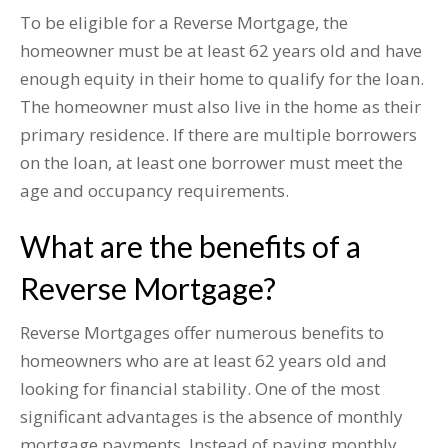
To be eligible for a Reverse Mortgage, the
homeowner must be at least 62 years old and have
enough equity in their home to qualify for the loan.
The homeowner must also live in the home as their
primary residence. If there are multiple borrowers
on the loan, at least one borrower must meet the
age and occupancy requirements.
What are the benefits of a
Reverse Mortgage?
Reverse Mortgages offer numerous benefits to
homeowners who are at least 62 years old and
looking for financial stability. One of the most
significant advantages is the absence of monthly
mortgage payments. Instead of paying monthly