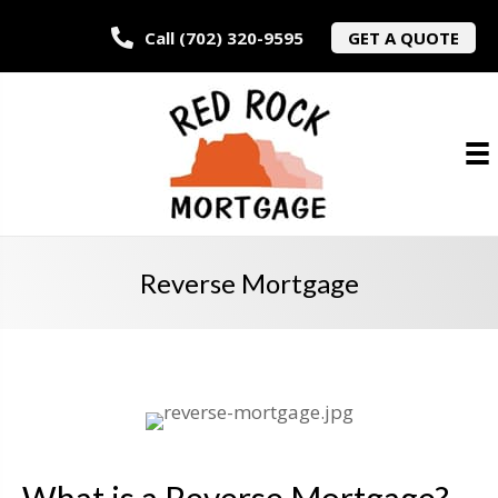
Call (702) 320-9595
GET A QUOTE
Reverse Mortgage