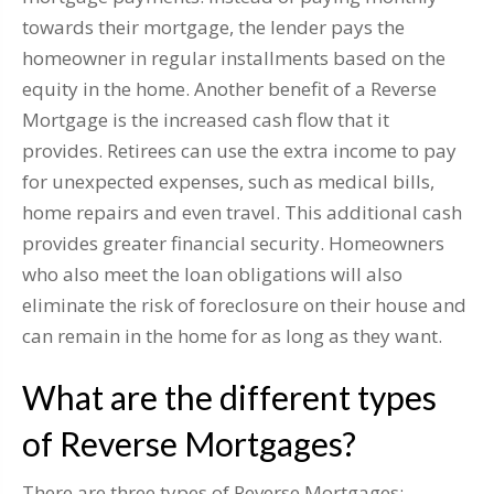
towards their mortgage, the lender pays the
homeowner in regular installments based on the
equity in the home. Another benefit of a Reverse
Mortgage is the increased cash flow that it
provides. Retirees can use the extra income to pay
for unexpected expenses, such as medical bills,
home repairs and even travel. This additional cash
provides greater financial security. Homeowners
who also meet the loan obligations will also
eliminate the risk of foreclosure on their house and
can remain in the home for as long as they want.
What are the different types
of Reverse Mortgages?
There are three types of Reverse Mortgages: