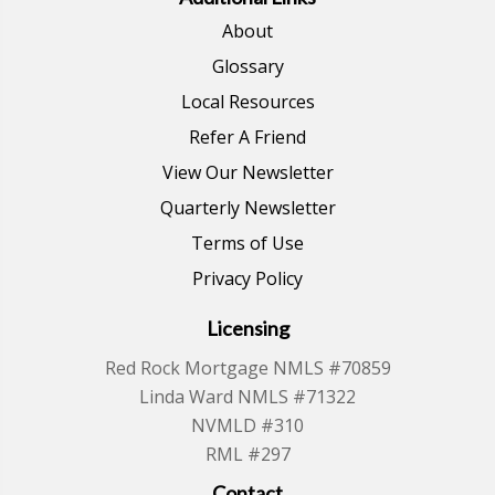
About
Glossary
Local Resources
Refer A Friend
View Our Newsletter
Quarterly Newsletter
Terms of Use
Privacy Policy
Licensing
Red Rock Mortgage NMLS #70859
Linda Ward NMLS #71322
NVMLD #310
RML #297
Contact