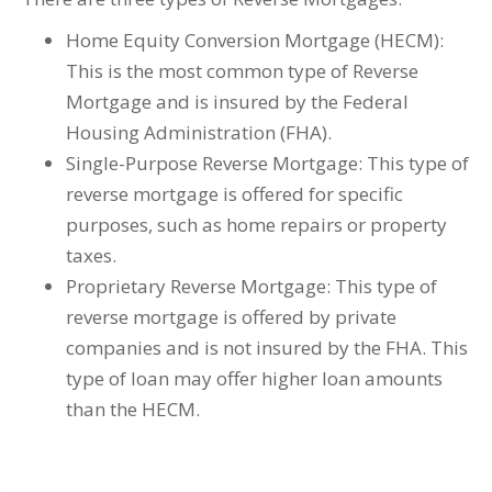
Home Equity Conversion Mortgage (HECM):
This is the most common type of Reverse
Mortgage and is insured by the Federal
Housing Administration (FHA).
Single-Purpose Reverse Mortgage: This type of
reverse mortgage is offered for specific
purposes, such as home repairs or property
taxes.
Proprietary Reverse Mortgage: This type of
reverse mortgage is offered by private
companies and is not insured by the FHA. This
type of loan may offer higher loan amounts
than the HECM.