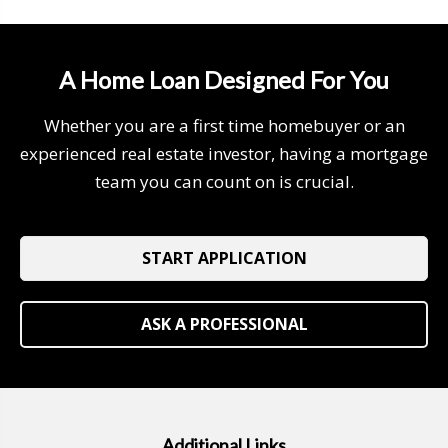
A Home Loan Designed For You
Whether you are a first time homebuyer or an
experienced real estate investor, having a mortgage
team you can count on is crucial.
START APPLICATION
ASK A PROFESSIONAL
Additional Links