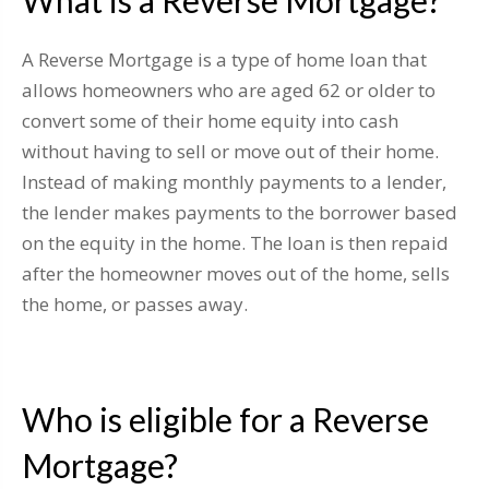
What is a Reverse Mortgage?
A Reverse Mortgage is a type of home loan that
allows homeowners who are aged 62 or older to
convert some of their home equity into cash
without having to sell or move out of their home.
Instead of making monthly payments to a lender,
the lender makes payments to the borrower based
on the equity in the home. The loan is then repaid
after the homeowner moves out of the home, sells
the home, or passes away.
Who is eligible for a Reverse
Mortgage?