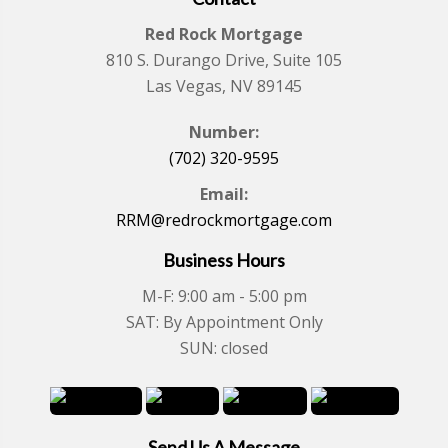
Red Rock Mortgage
810 S. Durango Drive, Suite 105
Las Vegas, NV 89145
Number:
(702) 320-9595
Email:
RRM@redrockmortgage.com
Business Hours
M-F: 9:00 am - 5:00 pm
SAT: By Appointment Only
SUN: closed
Send Us A Message