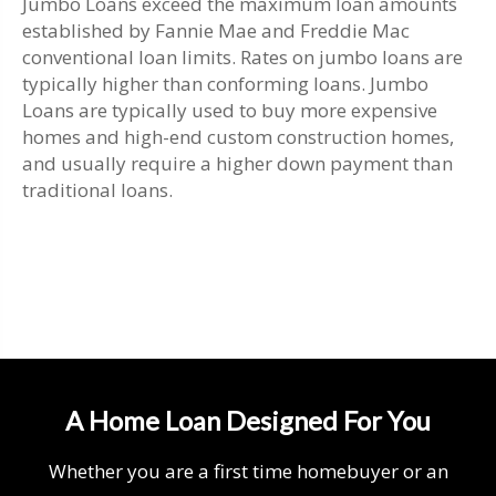
Jumbo Loans exceed the maximum loan amounts
established by Fannie Mae and Freddie Mac
conventional loan limits. Rates on jumbo loans are
typically higher than conforming loans. Jumbo
Loans are typically used to buy more expensive
homes and high-end custom construction homes,
and usually require a higher down payment than
traditional loans.
A Home Loan Designed For You
Whether you are a first time homebuyer or an