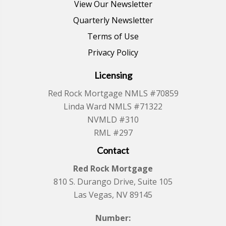
View Our Newsletter
Quarterly Newsletter
Terms of Use
Privacy Policy
Licensing
Red Rock Mortgage NMLS #70859
Linda Ward NMLS #71322
NVMLD #310
RML #297
Contact
Red Rock Mortgage
810 S. Durango Drive, Suite 105
Las Vegas, NV 89145
Number: