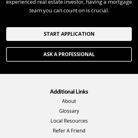
experienced real estate investor, having a mortgage
team you can count on is crucial.
START APPLICATION
ASK A PROFESSIONAL
Additional Links
About
Glossary
Local Resources
Refer A Friend