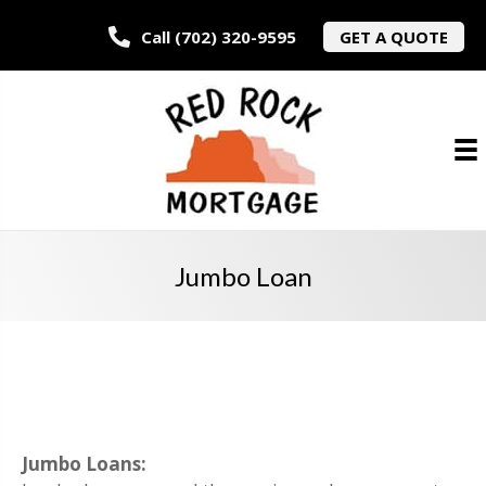
Call (702) 320-9595
GET A QUOTE
Jumbo Loan
Jumbo Loans: