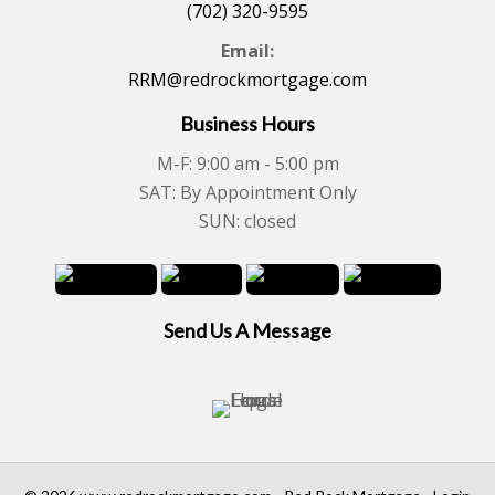
(702) 320-9595
Email:
RRM@redrockmortgage.com
Business Hours
M-F: 9:00 am - 5:00 pm
SAT: By Appointment Only
SUN: closed
Send Us A Message