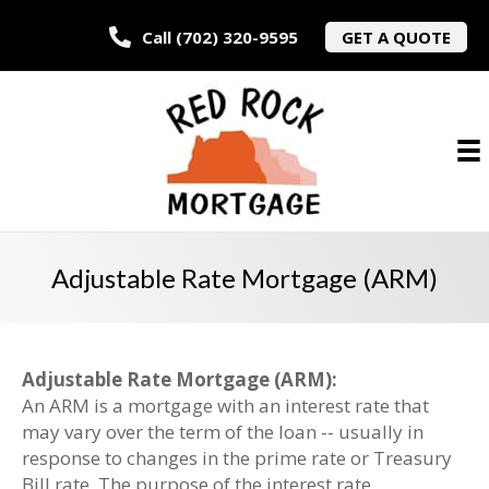
Call (702) 320-9595
GET A QUOTE
Adjustable Rate Mortgage (ARM)
Adjustable Rate Mortgage (ARM):
An ARM is a mortgage with an interest rate that
may vary over the term of the loan -- usually in
response to changes in the prime rate or Treasury
Bill rate. The purpose of the interest rate