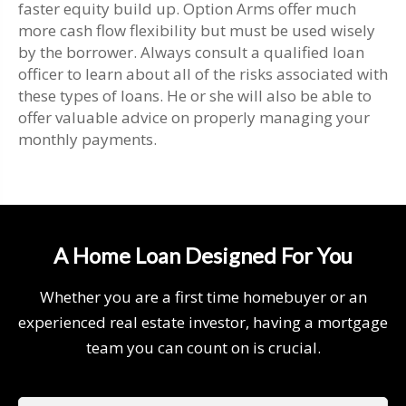
faster equity build up. Option Arms offer much
more cash flow flexibility but must be used wisely
by the borrower. Always consult a qualified loan
officer to learn about all of the risks associated with
these types of loans. He or she will also be able to
offer valuable advice on properly managing your
monthly payments.
A Home Loan Designed For You
Whether you are a first time homebuyer or an
experienced real estate investor, having a mortgage
team you can count on is crucial.