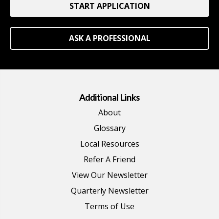
START APPLICATION
ASK A PROFESSIONAL
Additional Links
About
Glossary
Local Resources
Refer A Friend
View Our Newsletter
Quarterly Newsletter
Terms of Use