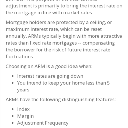
adjustment is primarily to bring the interest rate on
the mortgage in line with market rates.
Mortgage holders are protected by a ceiling, or
maximum interest rate, which can be reset
annually. ARMs typically begin with more attractive
rates than fixed rate mortgages -- compensating
the borrower for the risk of future interest rate
fluctuations.
Choosing an ARM is a good idea when:
Interest rates are going down
You intend to keep your home less than 5
years
ARMs have the following distinguishing features:
Index
Margin
Adjustment Frequency