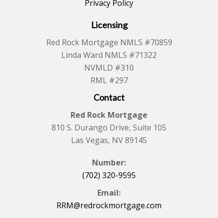
Privacy Policy
Licensing
Red Rock Mortgage NMLS #70859
Linda Ward NMLS #71322
NVMLD #310
RML #297
Contact
Red Rock Mortgage
810 S. Durango Drive, Suite 105
Las Vegas, NV 89145
Number:
(702) 320-9595
Email:
RRM@redrockmortgage.com