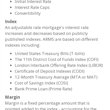
Initial Interest Rate
Interest Rate Caps
Convertibility
Index
An adjustable rate mortgage's interest rate
increases and decreases based on publicly
published indexes. ARMS are based on different
indexes including:
United States Treasury Bills (T-bills)
The 11th District Cost of Funds Index (COFI)
London Interbank Offering Rate Index (LIBOR)
Certificate of Deposit Indexes (CODI)
12-Month Treasury Average (MTA or MAT)
Cost of Savings Index (COSI)
Bank Prime Loan (Prime Rate)
Margin
Margin is a fixed percentage amount that is
pointed added to the index - accounting for the