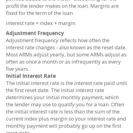
profit the lender makes on the loan. Margins are
fixed for the term of the loan.
interest rate = index + margin
Adjustment Frequency
Adjustment frequency reflects how often the
interest rate changes - also known as the reset date.
Most ARMs adjust yearly, but some ARMs adjust as
often as once a month or as infrequently as every
five years.
Initial Interest Rate
The initial interest rate is the interest rate paid until
the first reset date. The initial interest rate
determines your initial monthly payment, which
the lender may use to qualify you for a loan. Often
the initial interest rate is less than the sum of the
current index plus margin so your interest rate and
monthly payment will probably go up on the first
reset date.