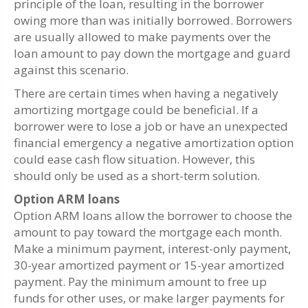
principle of the loan, resulting in the borrower
owing more than was initially borrowed. Borrowers
are usually allowed to make payments over the
loan amount to pay down the mortgage and guard
against this scenario.
There are certain times when having a negatively
amortizing mortgage could be beneficial. If a
borrower were to lose a job or have an unexpected
financial emergency a negative amortization option
could ease cash flow situation. However, this
should only be used as a short-term solution.
Option ARM loans
Option ARM loans allow the borrower to choose the
amount to pay toward the mortgage each month.
Make a minimum payment, interest-only payment,
30-year amortized payment or 15-year amortized
payment. Pay the minimum amount to free up
funds for other uses, or make larger payments for