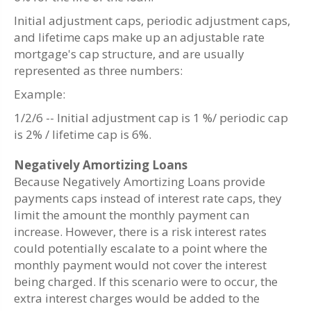
Initial adjustment caps, periodic adjustment caps,
and lifetime caps make up an adjustable rate
mortgage's cap structure, and are usually
represented as three numbers:
Example:
1/2/6 -- Initial adjustment cap is 1 %/ periodic cap
is 2% / lifetime cap is 6%.
Negatively Amortizing Loans
Because Negatively Amortizing Loans provide
payments caps instead of interest rate caps, they
limit the amount the monthly payment can
increase. However, there is a risk interest rates
could potentially escalate to a point where the
monthly payment would not cover the interest
being charged. If this scenario were to occur, the
extra interest charges would be added to the