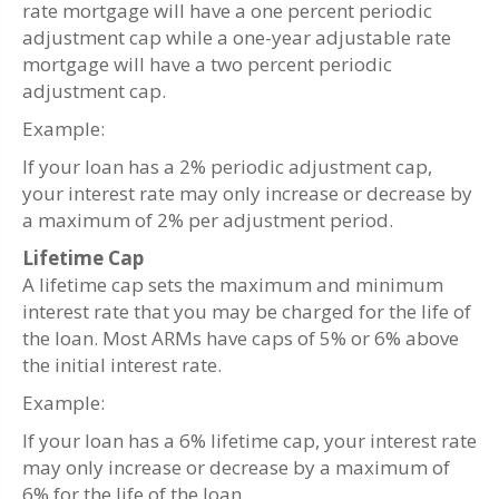
rate mortgage will have a one percent periodic
adjustment cap while a one-year adjustable rate
mortgage will have a two percent periodic
adjustment cap.
Example:
If your loan has a 2% periodic adjustment cap,
your interest rate may only increase or decrease by
a maximum of 2% per adjustment period.
Lifetime Cap
A lifetime cap sets the maximum and minimum
interest rate that you may be charged for the life of
the loan. Most ARMs have caps of 5% or 6% above
the initial interest rate.
Example:
If your loan has a 6% lifetime cap, your interest rate
may only increase or decrease by a maximum of
6% for the life of the loan.