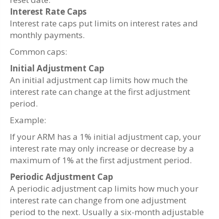
Interest Rate Caps
Interest rate caps put limits on interest rates and
monthly payments.
Common caps:
Initial Adjustment Cap
An initial adjustment cap limits how much the
interest rate can change at the first adjustment
period.
Example:
If your ARM has a 1% initial adjustment cap, your
interest rate may only increase or decrease by a
maximum of 1% at the first adjustment period.
Periodic Adjustment Cap
A periodic adjustment cap limits how much your
interest rate can change from one adjustment
period to the next. Usually a six-month adjustable