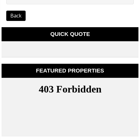
Back
QUICK QUOTE
FEATURED PROPERTIES