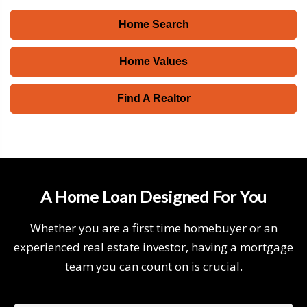
Home Search
Home Values
Find A Realtor
A Home Loan Designed For You
Whether you are a first time homebuyer or an
experienced real estate investor, having a mortgage
team you can count on is crucial.