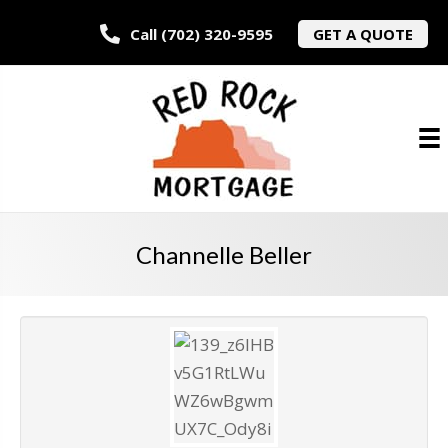
Call (702) 320-9595
GET A QUOTE
Channelle Beller