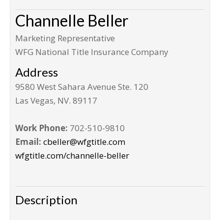
Channelle Beller
Marketing Representative
WFG National Title Insurance Company
Address
9580 West Sahara Avenue Ste. 120
Las Vegas
,
NV
.
89117
Work Phone:
702-510-9810
Email:
cbeller@wfgtitle.com
wfgtitle.com/channelle-beller
Description