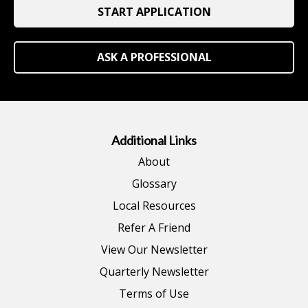
START APPLICATION
ASK A PROFESSIONAL
Additional Links
About
Glossary
Local Resources
Refer A Friend
View Our Newsletter
Quarterly Newsletter
Terms of Use