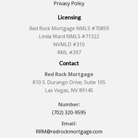
Privacy Policy
Licensing
Red Rock Mortgage NMLS #70859
Linda Ward NMLS #71322
NVMLD #310
RML #297
Contact
Red Rock Mortgage
810 S. Durango Drive, Suite 105
Las Vegas, NV 89145
Number:
(702) 320-9595
Email:
RRM@redrockmortgage.com